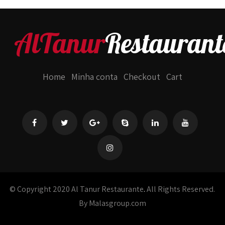
AlTanur
Restaurant
Home
Minha conta
Checkout
Cart
© Copyright 2020 Al Tanur Restaurante
.
All Rights Reserved.
By Malasgroup.com