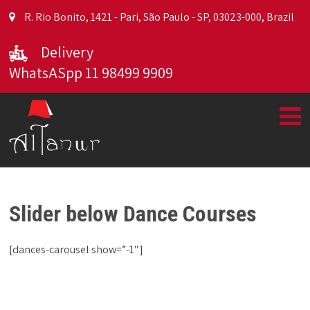
R. Rio Bonito, 1421 - Pari, São Paulo - SP, 03023-000, Brazil
Delivery
WhatsASpp 11 98499 9909
Slider below Dance Courses
[dances-carousel show=”-1″]